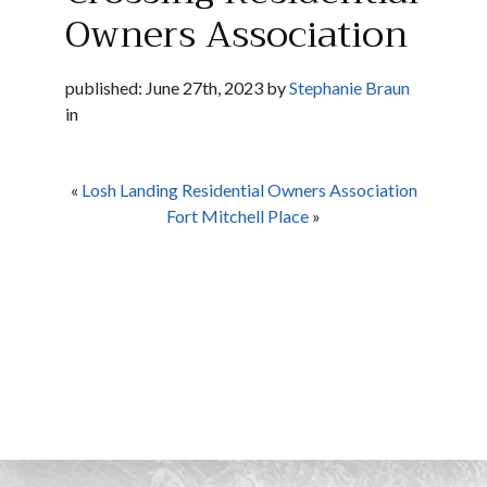
Owners Association
published: June 27th, 2023 by
Stephanie Braun
in
«
Losh Landing Residential Owners Association
Fort Mitchell Place
»