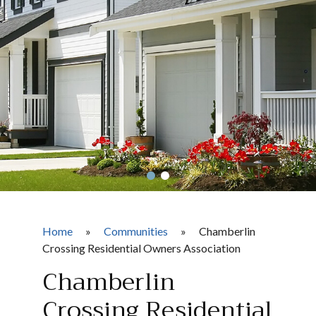
Home
»
Communities
»
Chamberlin
Crossing Residential Owners Association
Chamberlin
Crossing Residential