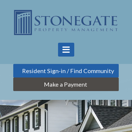
Find Community
Make a Payment