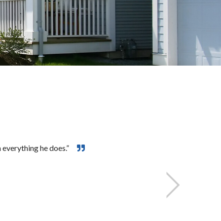
 everything he does.”