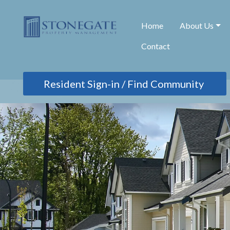
Home
About Us
Contact
Find Community