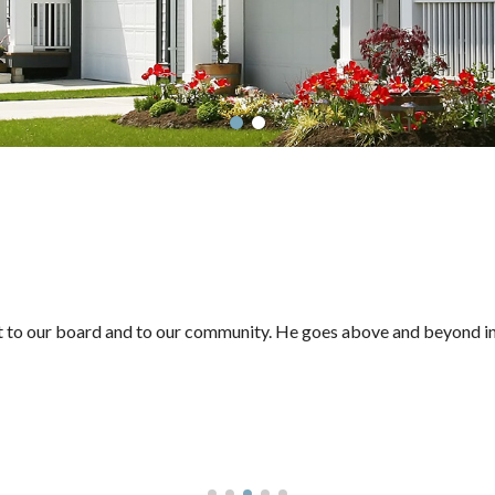
et to our board and to our community. He goes above and beyond in