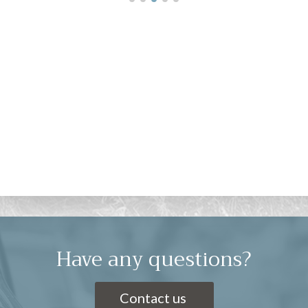
Have any questions?
Contact us