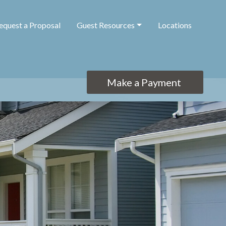
equest a Proposal
Guest Resources
Locations
Make a Payment