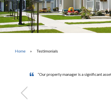
Home
»
Testimonials
“Our property manager is a significant ass