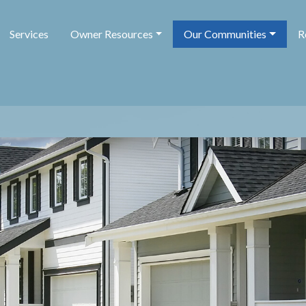
Services
Owner Resources
Our Communities
R