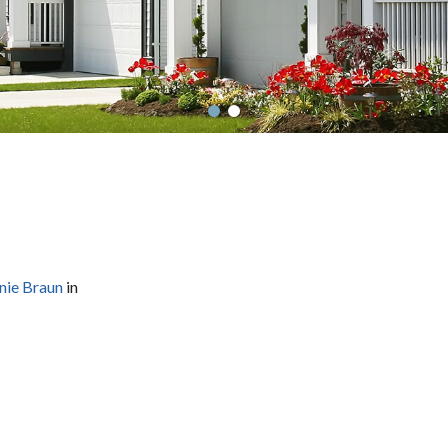
nie Braun
in