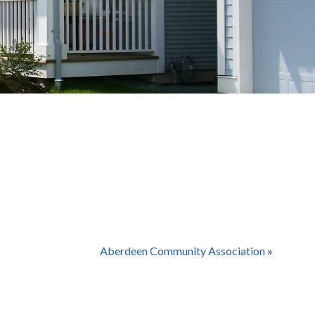
Aberdeen Community Association
»