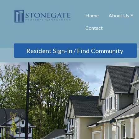
Home
About Us
Contact
Find Community