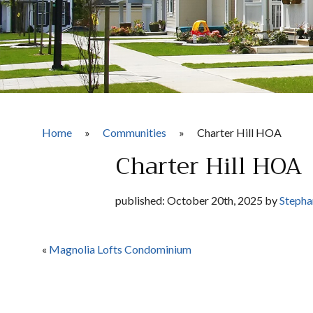
Home
»
Communities
»
Charter Hill HOA
Charter Hill HOA
published: October 20th, 2025 by
Stepha
«
Magnolia Lofts Condominium