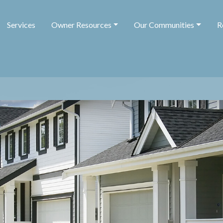
Services
Owner Resources
Our Communities
R