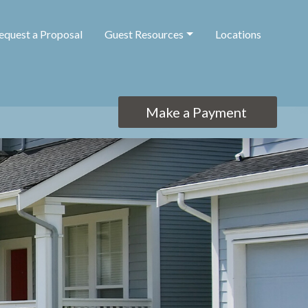
equest a Proposal
Guest Resources
Locations
Make a Payment