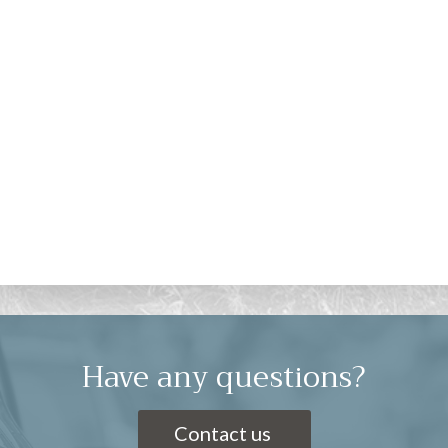
Have any questions?
Contact us