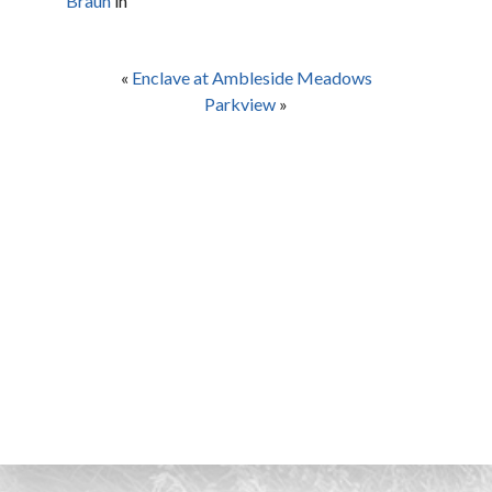
Braun
in
«
Enclave at Ambleside Meadows
Parkview
»