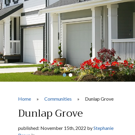
Home
»
Communities
»
Dunlap Grove
Dunlap Grove
published: November 15th, 2022 by
Stephanie