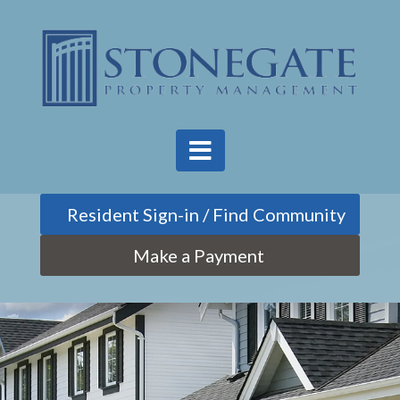
Find Community
Make a Payment