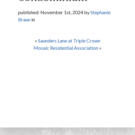
published: November 1st, 2024 by
Stephanie
Braun
in
«
Saunders Lane at Triple Crown
Mosaic Residential Association
»