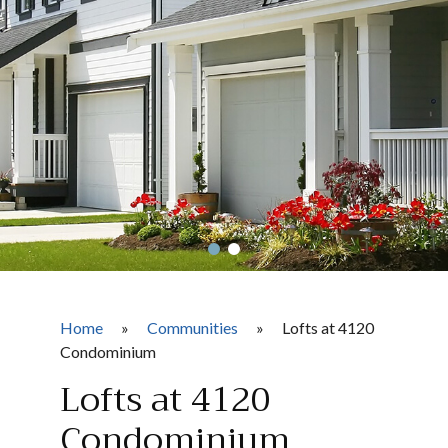
Home
»
Communities
»
Lofts at 4120
Condominium
Lofts at 4120
Condominium