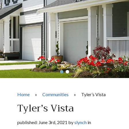
Home
»
Communities
»
Tyler’s Vista
Tyler’s Vista
published: June 3rd, 2021 by
slynch
in