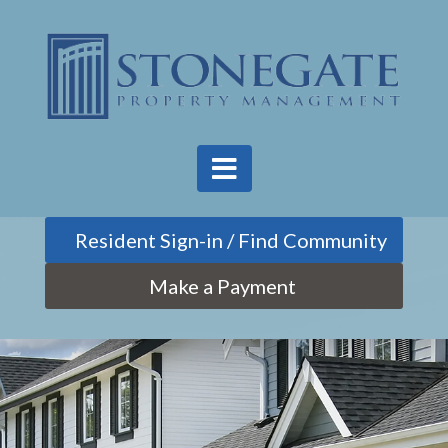
Find Community
Make a Payment