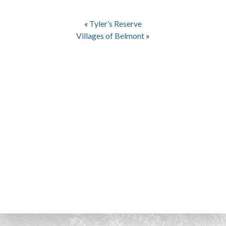
«
Tyler’s Reserve
Villages of Belmont
»