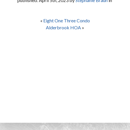
published: April 5th, 2023 by
Stephanie Braun
in
«
Eight One Three Condo
Alderbrook HOA
»