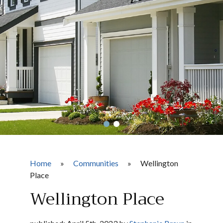
Home
»
Communities
»
Wellington
Place
Wellington Place