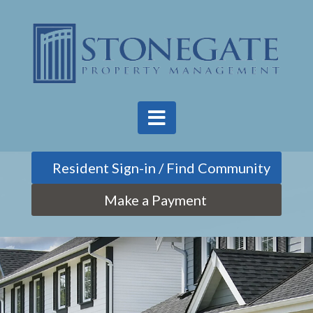
Find Community
Make a Payment