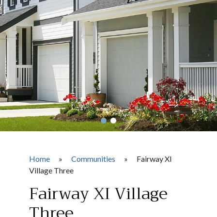
Home
»
Communities
»
Fairway XI
Village Three
Fairway XI Village
Three