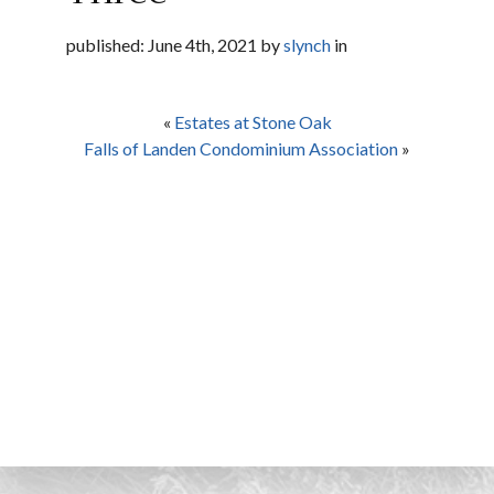
published: June 4th, 2021 by
slynch
in
«
Estates at Stone Oak
Falls of Landen Condominium Association
»