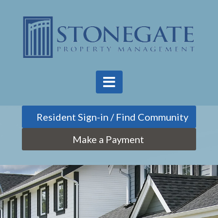
Find Community
Make a Payment