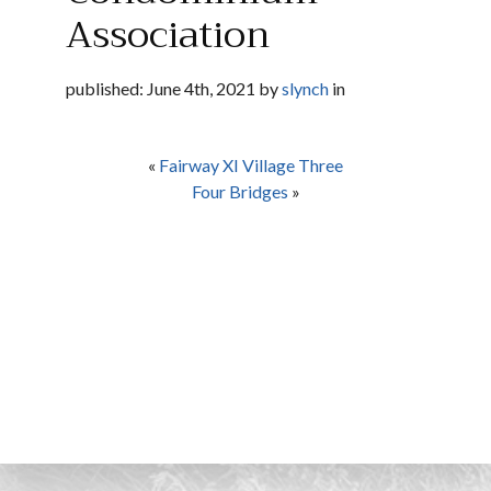
Association
published: June 4th, 2021 by
slynch
in
«
Fairway XI Village Three
Four Bridges
»