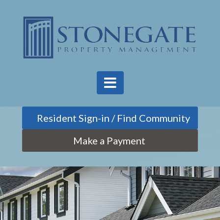
Find Community
Make a Payment