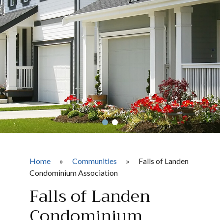
Home
»
Communities
»
Falls of Landen
Condominium Association
Falls of Landen
Condominium